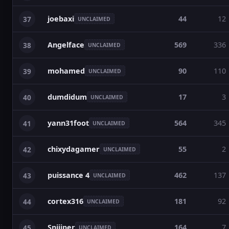
joebaxi
44
12
37
UNCLAIMED
Angelface
569
336
38
UNCLAIMED
mohamed
90
110
39
UNCLAIMED
dumdidum
17
3
40
UNCLAIMED
yann31foot
564
345
41
UNCLAIMED
chixydagamer
55
2
42
UNCLAIMED
puissance 4
462
137
43
UNCLAIMED
cortex316
181
92
44
UNCLAIMED
Sniiiper
164
7
45
UNCLAIMED