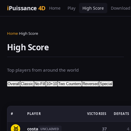
i
Puissance
4D
Home
Play
High Score
Download
Home
›
High Score
High Score
Top players from around the world
Overall
Classic
No-Fill
10×10
Two Counters
Reversed
Special
#
PLAYER
VICTORIES
DEFEATS
🥇
costa
37
4
UNCLAIMED