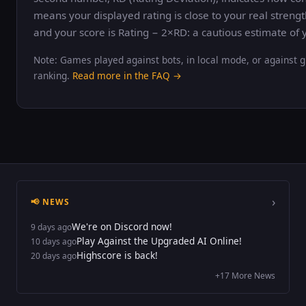
means your displayed rating is close to your real strengt
and your score is Rating − 2×RD: a cautious estimate of y
Note: Games played against bots, in local mode, or against g
ranking.
Read more in the FAQ →
›
📢 NEWS
We're on Discord now!
9 days ago
Play Against the Upgraded AI Online!
10 days ago
Highscore is back!
20 days ago
+17 More News