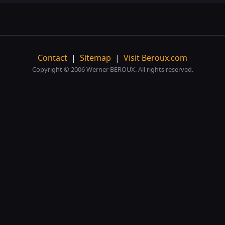
Contact
|
Sitemap
|
Visit Beroux.com
Copyright © 2006 Werner BEROUX. All rights reserved.