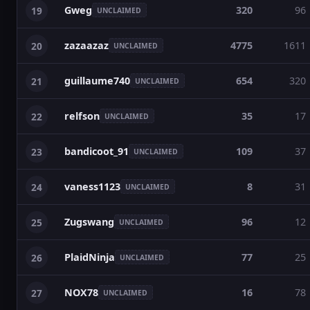
Gweg
320
96
19
UNCLAIMED
zazaazaz
4775
1611
20
UNCLAIMED
guillaume740
654
320
21
UNCLAIMED
relfson
35
17
22
UNCLAIMED
bandicoot_91
109
37
23
UNCLAIMED
vaness1123
8
31
24
UNCLAIMED
Zugswang
96
12
25
UNCLAIMED
PlaidNinja
77
25
26
UNCLAIMED
NOX78
16
78
27
UNCLAIMED