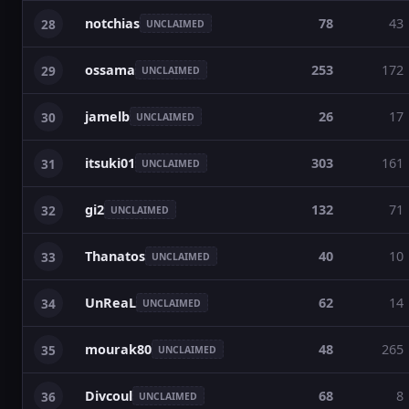
notchias
78
43
28
UNCLAIMED
ossama
253
172
29
UNCLAIMED
jamelb
26
17
30
UNCLAIMED
itsuki01
303
161
31
UNCLAIMED
gi2
132
71
32
UNCLAIMED
Thanatos
40
10
33
UNCLAIMED
UnReaL
62
14
34
UNCLAIMED
mourak80
48
265
35
UNCLAIMED
Divcoul
68
8
36
UNCLAIMED