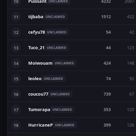
Puissant
4232
2087
10
UNCLAIMED
tijbaba
1512
432
11
UNCLAIMED
cefyu78
54
42
12
UNCLAIMED
Tuco_21
44
123
13
UNCLAIMED
Moiwouam
424
148
14
UNCLAIMED
leoleo
74
92
15
UNCLAIMED
coucou77
739
67
16
UNCLAIMED
Tumorapa
353
120
17
UNCLAIMED
HurricaneP
399
126
18
UNCLAIMED