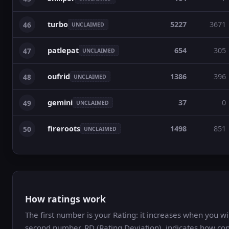
turbo
5227
3671
46
UNCLAIMED
patlepat
654
305
47
UNCLAIMED
oufrid
1386
396
48
UNCLAIMED
gemini
37
0
49
UNCLAIMED
fireroots
1498
851
50
UNCLAIMED
How ratings work
The first number is your Rating: it increases when you 
second number, RD (Rating Deviation), indicates how con