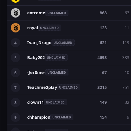
🥈
extreme
868
63
UNCLAIMED
🥉
royal
123
11
UNCLAIMED
Ivan_Drago
621
119
4
UNCLAIMED
Baby202
4693
333
5
UNCLAIMED
-Jer0me-
67
10
6
UNCLAIMED
Teachme2play
3215
751
7
UNCLAIMED
clown11
149
32
8
UNCLAIMED
chhampion
154
9
9
UNCLAIMED