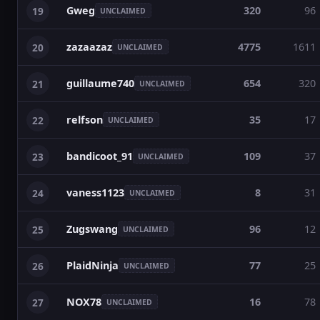
Gweg
320
96
19
UNCLAIMED
zazaazaz
4775
1611
20
UNCLAIMED
guillaume740
654
320
21
UNCLAIMED
relfson
35
17
22
UNCLAIMED
bandicoot_91
109
37
23
UNCLAIMED
vaness1123
8
31
24
UNCLAIMED
Zugswang
96
12
25
UNCLAIMED
PlaidNinja
77
25
26
UNCLAIMED
NOX78
16
78
27
UNCLAIMED