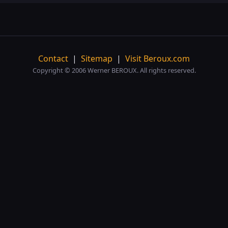
Contact
|
Sitemap
|
Visit Beroux.com
Copyright © 2006 Werner BEROUX. All rights reserved.