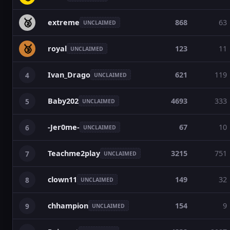
🥈
extreme
868
63
UNCLAIMED
🥉
royal
123
11
UNCLAIMED
Ivan_Drago
621
119
4
UNCLAIMED
Baby202
4693
333
5
UNCLAIMED
-Jer0me-
67
10
6
UNCLAIMED
Teachme2play
3215
751
7
UNCLAIMED
clown11
149
32
8
UNCLAIMED
chhampion
154
9
9
UNCLAIMED