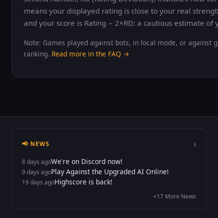
means your displayed rating is close to your real strengt
and your score is Rating − 2×RD: a cautious estimate of y
Note: Games played against bots, in local mode, or against g
ranking.
Read more in the FAQ →
›
📢 NEWS
We're on Discord now!
8 days ago
Play Against the Upgraded AI Online!
9 days ago
Highscore is back!
19 days ago
+17 More News