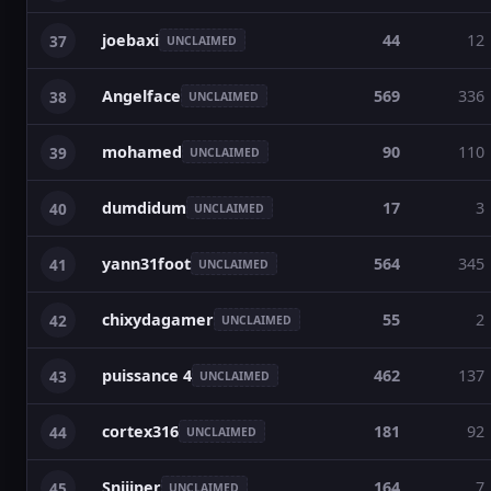
joebaxi
44
12
37
UNCLAIMED
Angelface
569
336
38
UNCLAIMED
mohamed
90
110
39
UNCLAIMED
dumdidum
17
3
40
UNCLAIMED
yann31foot
564
345
41
UNCLAIMED
chixydagamer
55
2
42
UNCLAIMED
puissance 4
462
137
43
UNCLAIMED
cortex316
181
92
44
UNCLAIMED
Sniiiper
164
7
45
UNCLAIMED