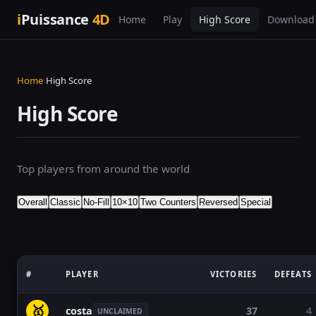
i
Puissance
4D
Home
Play
High Score
Download
Home
›
High Score
High Score
Top players from around the world
Overall
Classic
No-Fill
10×10
Two Counters
Reversed
Special
#
PLAYER
VICTORIES
DEFEATS
🥇
costa
37
4
UNCLAIMED