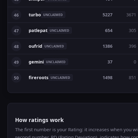
turbo
5227
3671
46
UNCLAIMED
patlepat
654
305
47
UNCLAIMED
oufrid
1386
396
48
UNCLAIMED
gemini
37
0
49
UNCLAIMED
fireroots
1498
851
50
UNCLAIMED
How ratings work
The first number is your Rating: it increases when you 
second number, RD (Rating Deviation), indicates how con