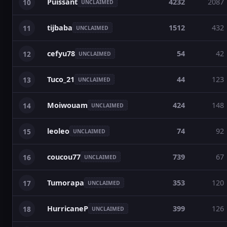
Puissant
4232
2087
10
UNCLAIMED
tijbaba
1512
432
11
UNCLAIMED
cefyu78
54
42
12
UNCLAIMED
Tuco_21
44
123
13
UNCLAIMED
Moiwouam
424
148
14
UNCLAIMED
leoleo
74
92
15
UNCLAIMED
coucou77
739
67
16
UNCLAIMED
Tumorapa
353
120
17
UNCLAIMED
HurricaneP
399
126
18
UNCLAIMED