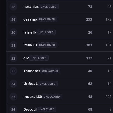
notchias
78
43
28
UNCLAIMED
ossama
253
172
29
UNCLAIMED
jamelb
26
17
30
UNCLAIMED
itsuki01
303
161
31
UNCLAIMED
gi2
132
71
32
UNCLAIMED
Thanatos
40
10
33
UNCLAIMED
UnReaL
62
14
34
UNCLAIMED
mourak80
48
265
35
UNCLAIMED
Divcoul
68
8
36
UNCLAIMED