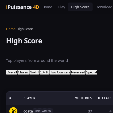
i
Puissance
4D
Home
Play
High Score
Download
Home
›
High Score
High Score
Top players from around the world
Overall
Classic
No-Fill
10×10
Two Counters
Reversed
Special
#
PLAYER
VICTORIES
DEFEATS
🥇
costa
37
4
UNCLAIMED