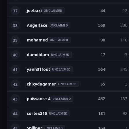
joebaxi
44
12
37
UNCLAIMED
Angelface
569
336
38
UNCLAIMED
mohamed
90
110
39
UNCLAIMED
dumdidum
17
3
40
UNCLAIMED
yann31foot
564
345
41
UNCLAIMED
chixydagamer
55
2
42
UNCLAIMED
puissance 4
462
137
43
UNCLAIMED
cortex316
181
92
44
UNCLAIMED
Sniiiper
164
7
45
UNCLAIMED