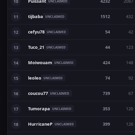
Puissant
4232
2087
10
UNCLAIMED
tijbaba
1512
432
11
UNCLAIMED
cefyu78
54
42
12
UNCLAIMED
Tuco_21
44
123
13
UNCLAIMED
Moiwouam
424
148
14
UNCLAIMED
leoleo
74
92
15
UNCLAIMED
coucou77
739
67
16
UNCLAIMED
Tumorapa
353
120
17
UNCLAIMED
HurricaneP
399
126
18
UNCLAIMED