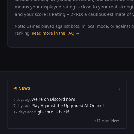
means your displayed rating is close to your real strengt
and your score is Rating − 2×RD: a cautious estimate of y
Note: Games played against bots, in local mode, or against g
ranking.
Read more in the FAQ →
›
📢 NEWS
We're on Discord now!
6 days ago
Play Against the Upgraded AI Online!
7 days ago
Highscore is back!
17 days ago
+17 More News