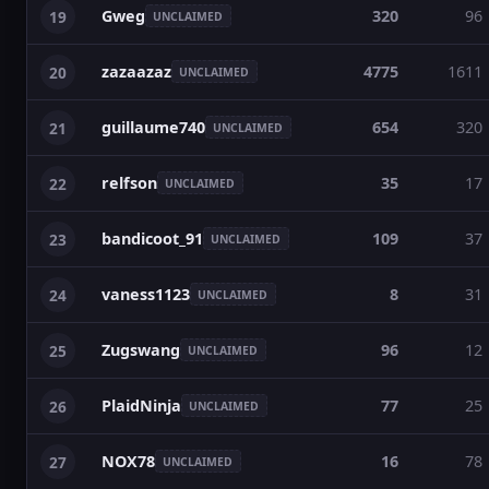
Gweg
320
96
19
UNCLAIMED
zazaazaz
4775
1611
20
UNCLAIMED
guillaume740
654
320
21
UNCLAIMED
relfson
35
17
22
UNCLAIMED
bandicoot_91
109
37
23
UNCLAIMED
vaness1123
8
31
24
UNCLAIMED
Zugswang
96
12
25
UNCLAIMED
PlaidNinja
77
25
26
UNCLAIMED
NOX78
16
78
27
UNCLAIMED