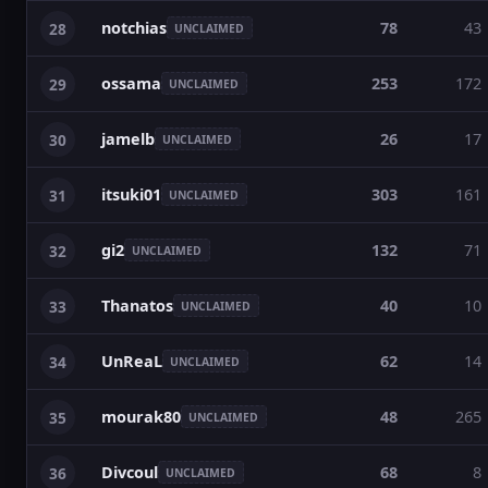
notchias
78
43
28
UNCLAIMED
ossama
253
172
29
UNCLAIMED
jamelb
26
17
30
UNCLAIMED
itsuki01
303
161
31
UNCLAIMED
gi2
132
71
32
UNCLAIMED
Thanatos
40
10
33
UNCLAIMED
UnReaL
62
14
34
UNCLAIMED
mourak80
48
265
35
UNCLAIMED
Divcoul
68
8
36
UNCLAIMED