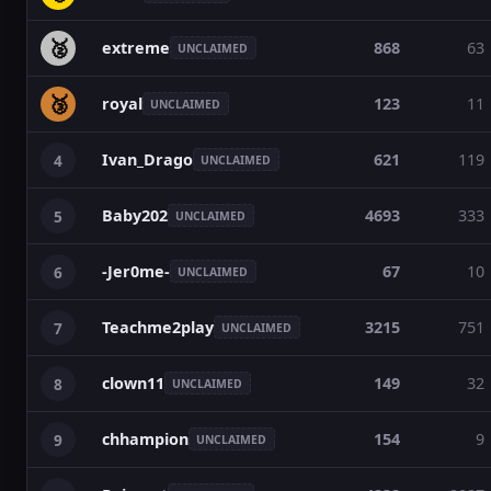
🥈
extreme
868
63
UNCLAIMED
🥉
royal
123
11
UNCLAIMED
Ivan_Drago
621
119
4
UNCLAIMED
Baby202
4693
333
5
UNCLAIMED
-Jer0me-
67
10
6
UNCLAIMED
Teachme2play
3215
751
7
UNCLAIMED
clown11
149
32
8
UNCLAIMED
chhampion
154
9
9
UNCLAIMED