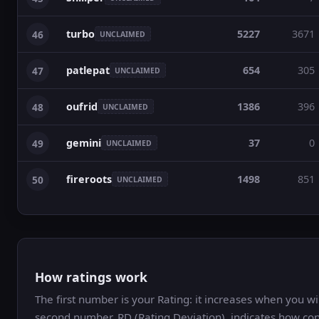
turbo
5227
3671
46
UNCLAIMED
patlepat
654
305
47
UNCLAIMED
oufrid
1386
396
48
UNCLAIMED
gemini
37
0
49
UNCLAIMED
fireroots
1498
851
50
UNCLAIMED
How ratings work
The first number is your Rating: it increases when you 
second number, RD (Rating Deviation), indicates how con