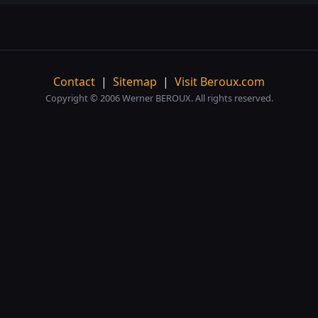
Contact
|
Sitemap
|
Visit Beroux.com
Copyright © 2006 Werner BEROUX. All rights reserved.