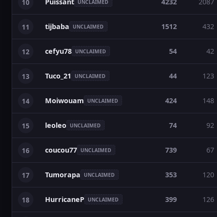
Puissant
4232
2087
10
UNCLAIMED
tijbaba
1512
432
11
UNCLAIMED
cefyu78
54
42
12
UNCLAIMED
Tuco_21
44
123
13
UNCLAIMED
Moiwouam
424
148
14
UNCLAIMED
leoleo
74
92
15
UNCLAIMED
coucou77
739
67
16
UNCLAIMED
Tumorapa
353
120
17
UNCLAIMED
HurricaneP
399
126
18
UNCLAIMED