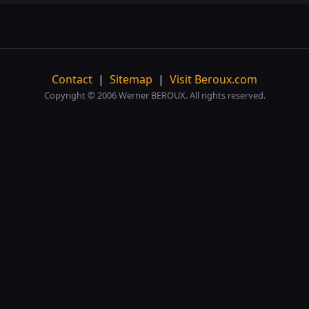
Contact
|
Sitemap
|
Visit Beroux.com
Copyright © 2006 Werner BEROUX. All rights reserved.