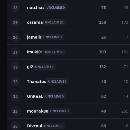
notchias
78
43
28
UNCLAIMED
ossama
253
172
29
UNCLAIMED
jamelb
26
17
30
UNCLAIMED
itsuki01
303
161
31
UNCLAIMED
gi2
132
71
32
UNCLAIMED
Thanatos
40
10
33
UNCLAIMED
UnReaL
62
14
34
UNCLAIMED
mourak80
48
265
35
UNCLAIMED
Divcoul
68
8
36
UNCLAIMED