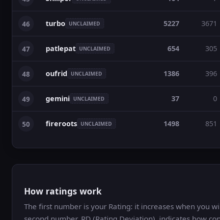
turbo
5227
3671
46
UNCLAIMED
patlepat
654
305
47
UNCLAIMED
oufrid
1386
396
48
UNCLAIMED
gemini
37
0
49
UNCLAIMED
fireroots
1498
851
50
UNCLAIMED
How ratings work
The first number is your Rating: it increases when you 
second number, RD (Rating Deviation), indicates how con