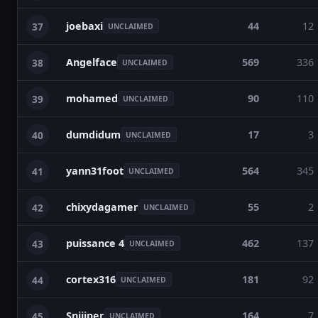
joebaxi
44
12
37
UNCLAIMED
Angelface
569
336
38
UNCLAIMED
mohamed
90
110
39
UNCLAIMED
dumdidum
17
3
40
UNCLAIMED
yann31foot
564
345
41
UNCLAIMED
chixydagamer
55
2
42
UNCLAIMED
puissance 4
462
137
43
UNCLAIMED
cortex316
181
92
44
UNCLAIMED
Sniiiper
164
7
45
UNCLAIMED