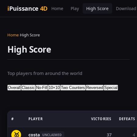
i
Puissance
4D
Home
Play
High Score
Download
Home
›
High Score
High Score
Top players from around the world
Overall
Classic
No-Fill
10×10
Two Counters
Reversed
Special
#
PLAYER
VICTORIES
DEFEATS
🥇
costa
37
4
UNCLAIMED