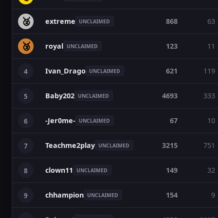
🥈
extreme
868
63
UNCLAIMED
🥉
royal
123
11
UNCLAIMED
Ivan_Drago
621
119
4
UNCLAIMED
Baby202
4693
333
5
UNCLAIMED
-Jer0me-
67
10
6
UNCLAIMED
Teachme2play
3215
751
7
UNCLAIMED
clown11
149
32
8
UNCLAIMED
chhampion
154
9
9
UNCLAIMED