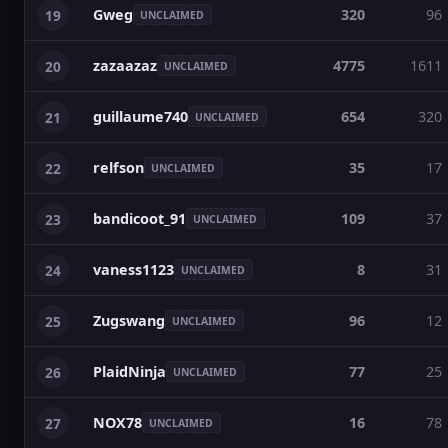
Gweg
320
96
19
UNCLAIMED
zazaazaz
4775
1611
20
UNCLAIMED
guillaume740
654
320
21
UNCLAIMED
relfson
35
17
22
UNCLAIMED
bandicoot_91
109
37
23
UNCLAIMED
vaness1123
8
31
24
UNCLAIMED
Zugswang
96
12
25
UNCLAIMED
PlaidNinja
77
25
26
UNCLAIMED
NOX78
16
78
27
UNCLAIMED