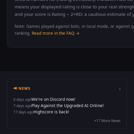
means your displayed rating is close to your real strengt
and your score is Rating − 2×RD: a cautious estimate of y
Note: Games played against bots, in local mode, or against g
ranking.
Read more in the FAQ →
›
📢 NEWS
We're on Discord now!
6 days ago
Play Against the Upgraded AI Online!
7 days ago
Highscore is back!
17 days ago
+17 More News